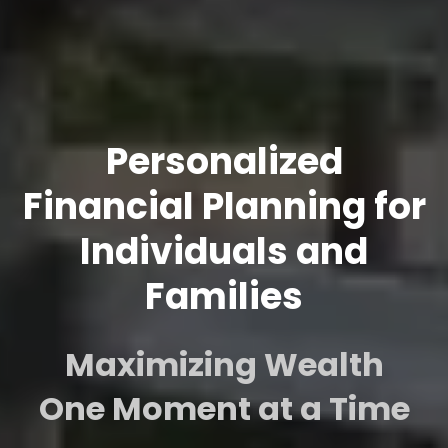
Personalized
Financial Planning for
Individuals and
Families
Maximizing Wealth
One Moment at a Time