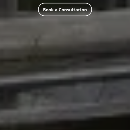
Book a Consultation