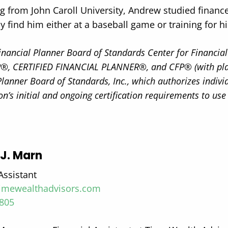
g from John Caroll University, Andrew studied financ
ly find him either at a baseball game or training for hi
Financial Planner Board of Standards Center for Financial 
, CERTIFIED FINANCIAL PLANNER®, and CFP® (with plaque
Planner Board of Standards, Inc., which authorizes indiv
on’s initial and ongoing certification requirements to use
J. Marn
Assistant
mewealthadvisors.com
8805