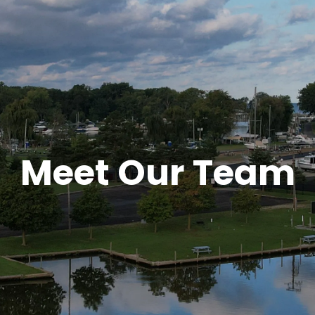
Meet Our Team