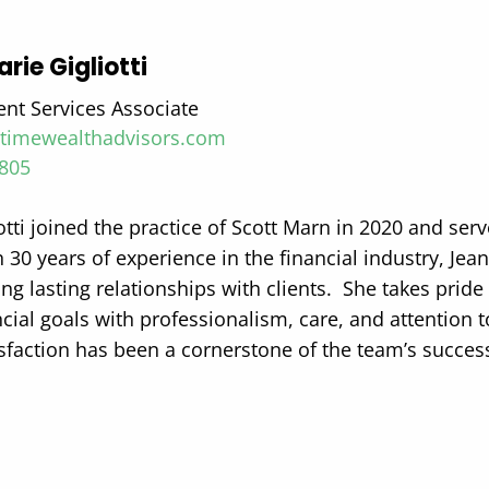
rie Gigliotti
ent Services Associate
i@timewealthadvisors.com
8805
otti joined the practice of Scott Marn in 2020 and serv
30 years of experience in the financial industry, Jean
ng lasting relationships with clients.
She takes pride 
ancial goals with professionalism, care, and attention
isfaction has been a cornerstone of the team’s succes