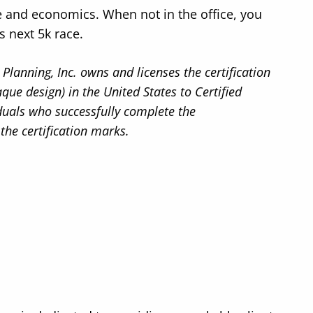
e and economics. When not in the office, you
s next 5k race.
Planning, Inc. owns and licenses the certification
 design) in the United States to Certified
iduals who successfully complete the
 the certification marks.