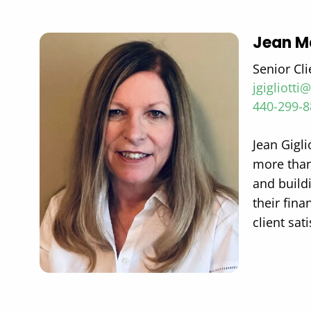
Jean Ma
Senior Cli
jgigliott
440-299-
Jean Gigli
more than 
and buildi
their fin
client sat