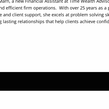
Marn, a new Financial Assistant at Time Wealth Adviso
d efficient firm operations. With over 25 years as a p
e and client support, she excels at problem solving 
g lasting relationships that help clients achieve confi
 strategize together and b