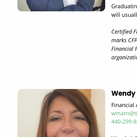
Graduatin
will usual
Certified 
marks CFP®
Financial 
organizati
Wendy 
Financial 
wmarn@ti
440-299-