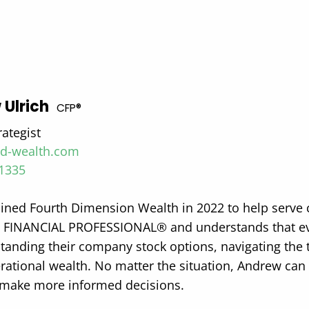
 Ulrich
CFP®
rategist
4d-wealth.com
-1335
ined Fourth Dimension Wealth in 2022 to help serve cl
 FINANCIAL PROFESSIONAL® and understands that ever
tanding their company stock options, navigating the t
rational wealth. No matter the situation, Andrew can 
o make more informed decisions.