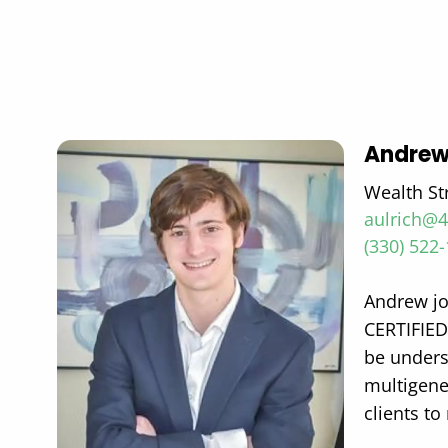
Andrew
Wealth St
aulrich@
(330) 522
Andrew jo
CERTIFIED
be unders
multigene
clients t