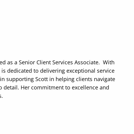
ed as a Senior Client Services Associate.
With
 is dedicated to delivering exceptional service
in supporting Scott in helping clients navigate
 to detail. Her commitment to excellence and
s.