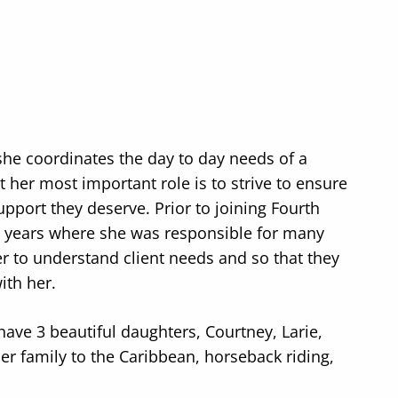
she coordinates the day to day needs of a
t her most important role is to strive to ensure
upport they deserve. Prior to joining Fourth
5 years where she was responsible for many
r to understand client needs and so that they
ith her.
have 3 beautiful daughters, Courtney, Larie,
er family to the Caribbean, horseback riding,