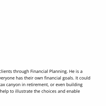
ients through Financial Planning. He is a
yone has their own financial goals. It could
ax canyon in retirement, or even building
help to illustrate the choices and enable