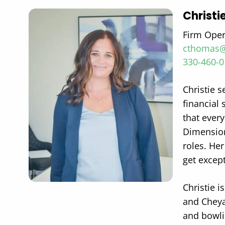
Christ
Firm Ope
cthomas@
330-460-
Christie 
financial 
that every
Dimension
roles. He
get excep
Christie i
and Cheya
and bowli