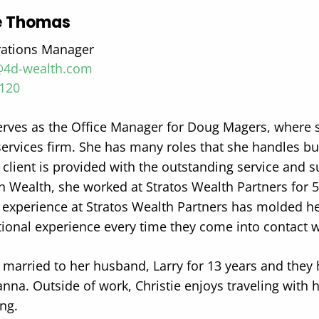
ie Thomas
rations Manager
4d-wealth.com
0120
serves as the Office Manager for Doug Magers, where 
services firm. She has many roles that she handles bu
 client is provided with the outstanding service and s
 Wealth, she worked at Stratos Wealth Partners for 
r experience at Stratos Wealth Partners has molded he
tional experience every time they come into contact w
s married to her husband, Larry for 13 years and they 
nna. Outside of work, Christie enjoys traveling with h
ng.