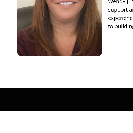
Wendy J. 
support an
experienc
to buildin
Let's