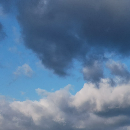
Skip to main content