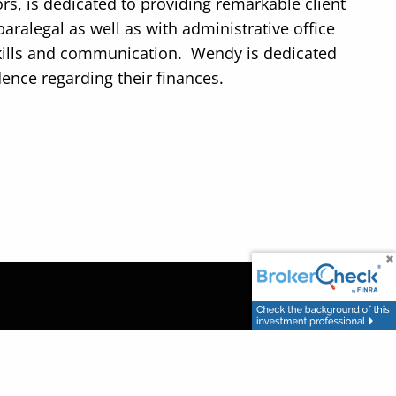
rs, is dedicated to providing remarkable client
aralegal as well as with administrative office
skills and communication. Wendy is dedicated
dence regarding their finances.
uild a