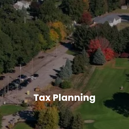
CONTACT
MEET OUR TEAM
MY NEW FAQS
Tax Planning