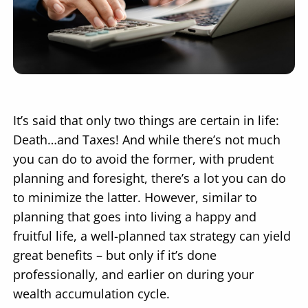
It’s said that only two things are certain in life:
Death…and Taxes! And while there’s not much
you can do to avoid the former, with prudent
planning and foresight, there’s a lot you can do
to minimize the latter. However, similar to
planning that goes into living a happy and
fruitful life, a well-planned tax strategy can yield
great benefits – but only if it’s done
professionally, and earlier on during your
wealth accumulation cycle.