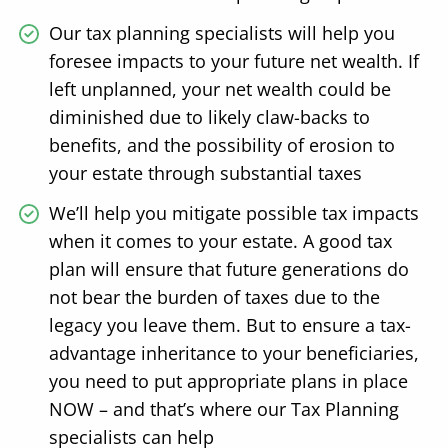
Our tax planning specialists will help you
foresee impacts to your future net wealth. If
left unplanned, your net wealth could be
diminished due to likely claw-backs to
benefits, and the possibility of erosion to
your estate through substantial taxes
We’ll help you mitigate possible tax impacts
when it comes to your estate. A good tax
plan will ensure that future generations do
not bear the burden of taxes due to the
legacy you leave them. But to ensure a tax-
advantage inheritance to your beneficiaries,
you need to put appropriate plans in place
NOW – and that’s where our Tax Planning
specialists can help