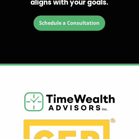
aligns with your goals.
Schedule a Consultation