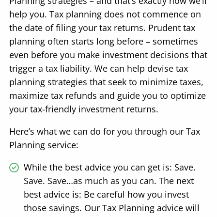
Planning strategies – and that’s exactly how we’ll
help you. Tax planning does not commence on
the date of filing your tax returns. Prudent tax
planning often starts long before – sometimes
even before you make investment decisions that
trigger a tax liability. We can help devise tax
planning strategies that seek to minimize taxes,
maximize tax refunds and guide you to optimize
your tax-friendly investment returns.
Here’s what we can do for you through our Tax
Planning service:
While the best advice you can get is: Save.
Save. Save…as much as you can. The next
best advice is: Be careful how you invest
those savings. Our Tax Planning advice will