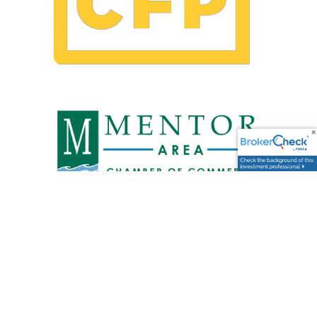
GET IN TOUCH
8500 Station St