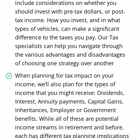
include considerations on whether you
should invest with pre-tax dollars, or post-
tax income. How you invest, and in what
types of vehicles, can make a significant
difference to the taxes you pay. Our Tax
specialists can help you navigate through
the various advantages and disadvantages
of choosing one strategy over another
When planning for tax impact on your
income, we’ll also plan for the types of
income that you might receive: Dividends,
Interest, Annuity payments, Capital Gains,
Inheritances, Employer or Government
benefits. While all of these are potential
income streams in retirement and before,
each has different tax planning implications