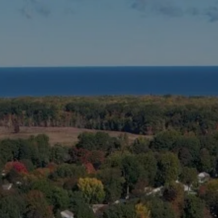
Skip to main content
HOME
ABOUT US
MEET YOUR ADVISOR
WHO WE SERVE
OUR PROCESS
OUR SERVICES
BLOG
CLIENT LOGINS