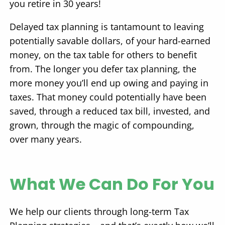
you retire in 30 years!
Delayed tax planning is tantamount to leaving
potentially savable dollars, of your hard-earned
money, on the tax table for others to benefit
from. The longer you defer tax planning, the
more money you’ll end up owing and paying in
taxes. That money could potentially have been
saved, through a reduced tax bill, invested, and
grown, through the magic of compounding,
over many years.
What We Can Do For You
We help our clients through long-term Tax