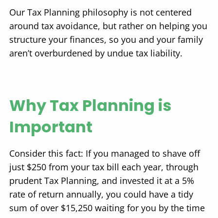
Our Tax Planning philosophy is not centered
around tax avoidance, but rather on helping you
structure your finances, so you and your family
aren’t overburdened by undue tax liability.
Why Tax Planning is
Important
Consider this fact: If you managed to shave off
just $250 from your tax bill each year, through
prudent Tax Planning, and invested it at a 5%
rate of return annually, you could have a tidy
sum of over $15,250 waiting for you by the time