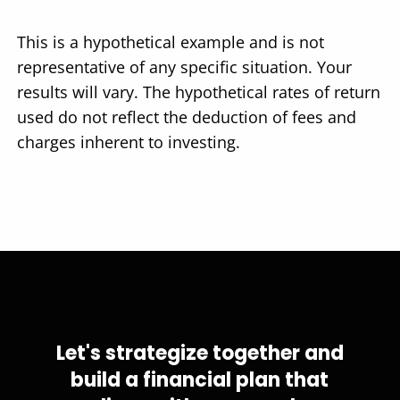
This is a hypothetical example and is not
representative of any specific situation. Your
results will vary. The hypothetical rates of return
used do not reflect the deduction of fees and
charges inherent to investing.
Let's strategize together and
build a financial plan that