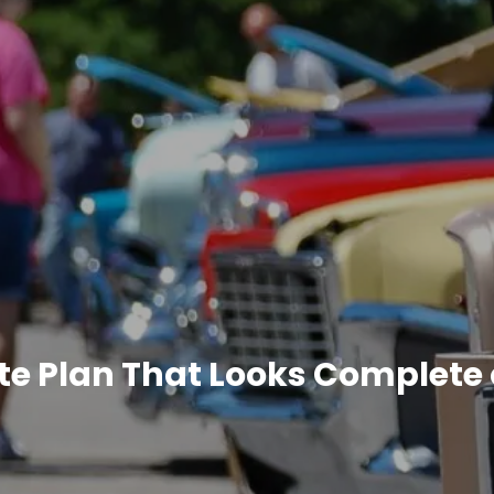
te Plan That Looks Complete