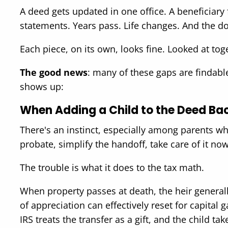
A deed gets updated in one office. A beneficiary 
statements. Years pass. Life changes. And the do
Each piece, on its own, looks fine. Looked at tog
The good news
: many of these gaps are findabl
shows up:
When Adding a Child to the Deed Bac
There's an instinct, especially among parents wh
probate, simplify the handoff, take care of it no
The trouble is what it does to the tax math.
When property passes at death, the heir general
of appreciation can effectively reset for capital 
IRS treats the transfer as a gift, and the child ta