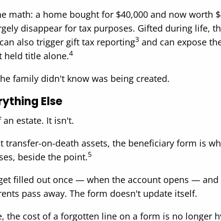
e the math: a home bought for $40,000 and now worth $
rgely disappear for tax purposes. Gifted during life, t
3
an also trigger gift tax reporting
and can expose the 
4
 held title alone.
l the family didn't know was being created.
rything Else
n estate. It isn't.
st transfer-on-death assets, the beneficiary form is 
5
ses, beside the point.
 get filled out once — when the account opens — and 
ents pass away. The form doesn't update itself.
e, the cost of a forgotten line on a form is no longer h