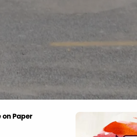
e on Paper