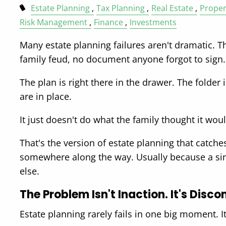
Estate Planning
Tax Planning
Real Estate
Proper
Risk Management
Finance
Investments
Many estate planning failures aren't dramatic. Th
family feud, no document anyone forgot to sign.
The plan is right there in the drawer. The folder 
are in place.
It just doesn't do what the family thought it wou
That's the version of estate planning that catch
somewhere along the way. Usually because a singl
else.
The Problem Isn't Inaction. It's Disco
Estate planning rarely fails in one big moment. I