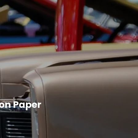
 on Paper