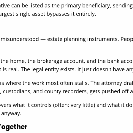
elative can be listed as the primary beneficiary, sendi
argest single asset bypasses it entirely.
isunderstood — estate planning instruments. People 
If the home, the brokerage account, and the bank accou
 real. The legal entity exists. It just doesn't have a
s where the work most often stalls. The attorney draft
, custodians, and county recorders, gets pushed off a
ers what it controls (often: very little) and what it do
e anyway.
Together