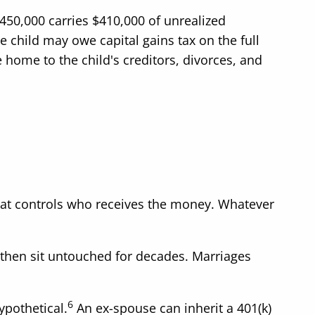
450,000 carries $410,000 of unrealized
he child may owe capital gains tax on the full
home to the child's creditors, divorces, and
what controls who receives the money. Whatever
then sit untouched for decades. Marriages
6
ypothetical.
An ex-spouse can inherit a 401(k)