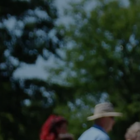
Skip to main content