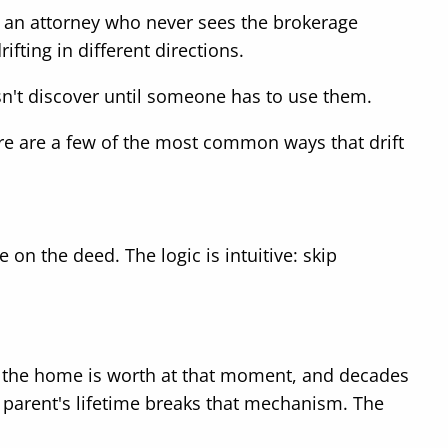
by an attorney who never sees the brokerage
ting in different directions.
esn't discover until someone has to use them.
re are a few of the most common ways that drift
on the deed. The logic is intuitive: skip
at the home is worth at that moment, and decades
 parent's lifetime breaks that mechanism. The