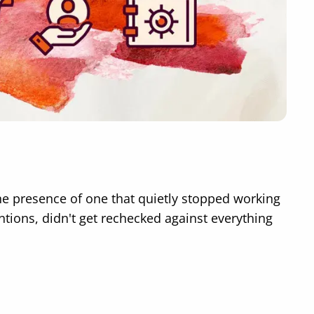
the presence of one that quietly stopped working
tions, didn't get rechecked against everything