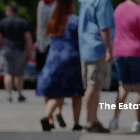
The Esta