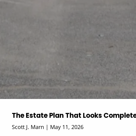
The Estate Plan That Looks Complet
Scott J. Marn |
May 11, 2026