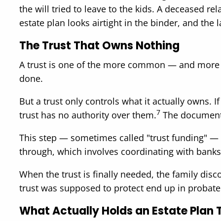
the will tried to leave to the kids. A deceased r
estate plan looks airtight in the binder, and the l
The Trust That Owns Nothing
A trust is one of the more common — and more m
done.
But a trust only controls what it actually owns. 
7
trust has no authority over them.
The document is
This step — sometimes called "trust funding" — i
through, which involves coordinating with banks
When the trust is finally needed, the family discov
trust was supposed to protect end up in probat
What Actually Holds an Estate Plan 