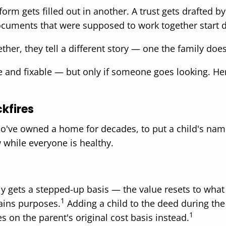
form gets filled out in another. A trust gets drafted 
cuments that were supposed to work together start drif
ether, they tell a different story — one the family do
e and fixable — but only if someone goes looking. He
kfires
o've owned a home for decades, to put a child's name 
w while everyone is healthy.
ly gets a stepped-up basis — the value resets to wh
1
gains purposes.
Adding a child to the deed during the
1
kes on the parent's original cost basis instead.