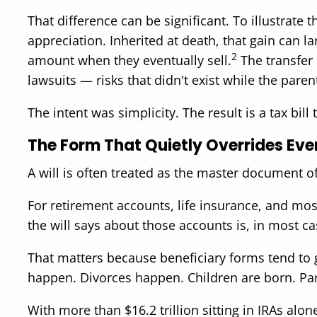
That difference can be significant. To illustrat
appreciation. Inherited at death, that gain can la
2
amount when they eventually sell.
The transfer c
lawsuits — risks that didn't exist while the parent
The intent was simplicity. The result is a tax bil
The Form That Quietly Overrides Eve
A will is often treated as the master document of a
For retirement accounts, life insurance, and mo
the will says about those accounts is, in most ca
That matters because beneficiary forms tend to
happen. Divorces happen. Children are born. Par
With more than $16.2 trillion sitting in IRAs alon