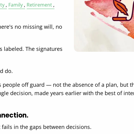
ty
Family
Retirement
ere's no missing will, no
is labeled. The signatures
ld do.
es people off guard — not the absence of a plan, but 
e decision, made years earlier with the best of inten
nnection.
t fails in the gaps between decisions.