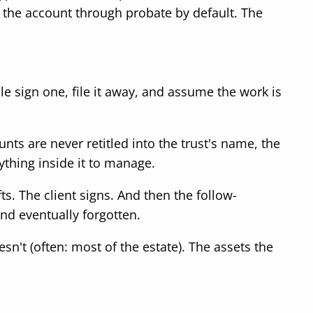
ng the account through probate by default. The
sign one, file it away, and assume the work is
nts are never retitled into the trust's name, the
nything inside it to manage.
s. The client signs. And then the follow-
nd eventually forgotten.
esn't (often: most of the estate). The assets the