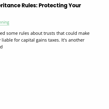
ritance Rules: Protecting Your
nning
ted some rules about trusts that could make
 liable for capital gains taxes. It's another
ld