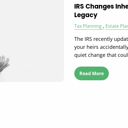
IRS Changes Inhe
Legacy
Tax Planning
Estate Pla
The IRS recently upda
your heirs accidentally
quiet change that cou
Read More