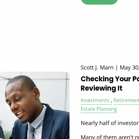
Scott J. Marn |
May 30
Checking Your Po
Reviewing It
Investments
Retiremen
Estate Planning
Nearly half of investor
Many of them aren't r