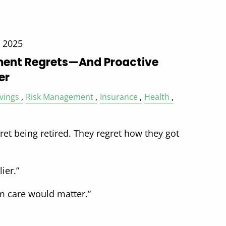
, 2025
ent Regrets—And Proactive
er
vings
Risk Management
Insurance
Health
et being retired. They regret how they got
ier.”
erm care would matter.”