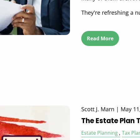
They're refreshing a 
Read More
Scott J. Marn |
May 11
The Estate Plan 
Estate Planning
Tax Pla