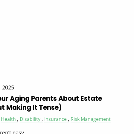
, 2025
our Aging Parents About Estate
t Making It Tense)
Health
Disability
Insurance
Risk Management
en’t easy.