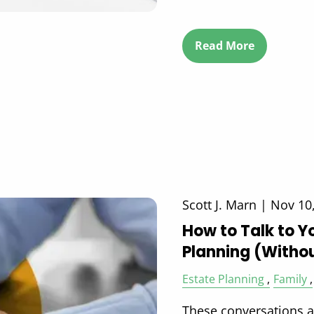
Read More
Scott J. Marn |
Nov 10
How to Talk to Y
Planning (Withou
Estate Planning
Family
These conversations ar