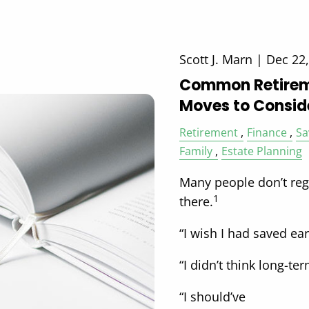
Scott J. Marn |
Dec 22
Common Retirem
Moves to Consid
Retirement
Finance
Sa
Family
Estate Planning
Many people don’t regr
1
there.
“I wish I had saved earl
“I didn’t think long-t
“I should’ve