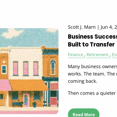
Scott J. Marn |
Jun 4, 
Business Successi
Built to Transfer
Finance
Retirement
Es
Many business owners
works. The team. The
coming back.
Then comes a quieter
Read More