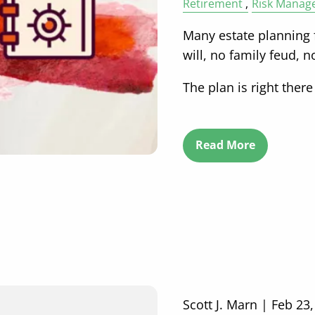
Retirement
Risk Manag
Many estate planning f
will, no family feud, 
The plan is right there
Read More
Scott J. Marn |
Feb 23,