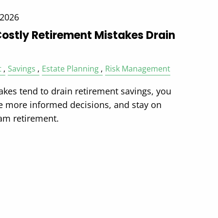
 2026
Costly Retirement Mistakes Drain
t
Savings
Estate Planning
Risk Management
akes tend to drain retirement savings, you
e more informed decisions, and stay on
eam retirement.