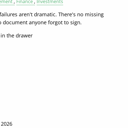
ement
Finance
Investments
ailures aren't dramatic. There's no missing
no document anyone forgot to sign.
 in the drawer
 2026