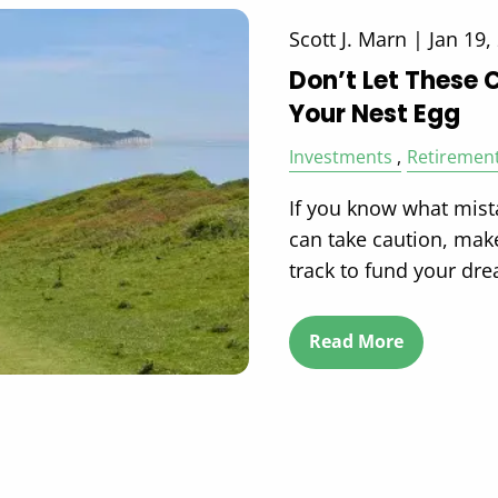
Scott J. Marn |
Jan 19,
Don’t Let These 
Your Nest Egg
Investments
Retiremen
If you know what mist
can take caution, mak
track to fund your dr
Read More