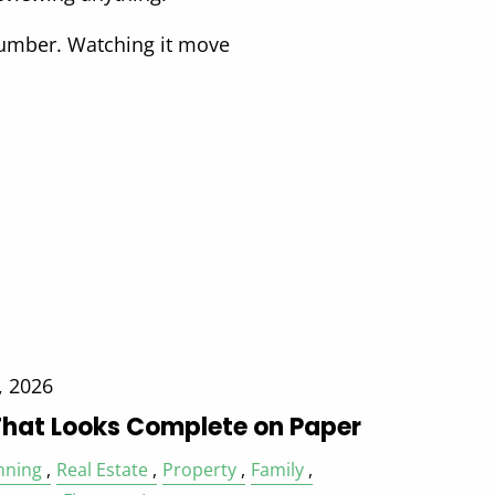
number. Watching it move
, 2026
That Looks Complete on Paper
nning
Real Estate
Property
Family