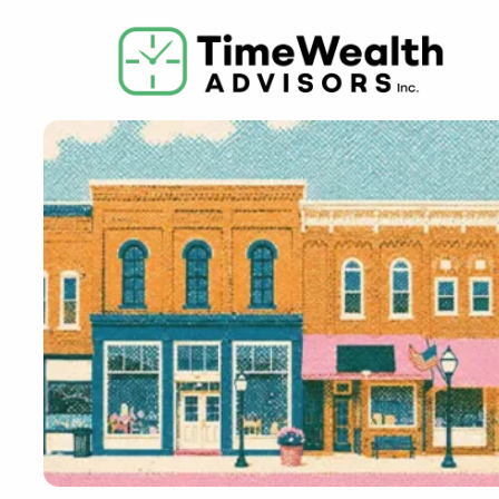
Skip to main content