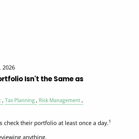
, 2026
rtfolio Isn't the Same as
t
Tax Planning
Risk Management
1
s check their portfolio at least once a day.
eviewing anything.