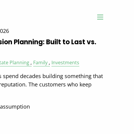
menu
2026
on Planning: Built to Last vs.
tate Planning
Family
Investments
 spend decades building something that
 reputation. The customers who keep
 assumption