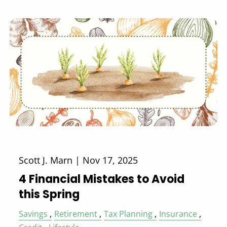
Scott J. Marn |
Nov 17, 2025
4 Financial Mistakes to Avoid
this Spring
Savings
Retirement
Tax Planning
Insurance