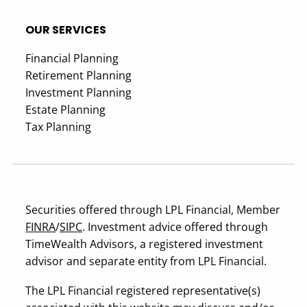
OUR SERVICES
Financial Planning
Retirement Planning
Investment Planning
Estate Planning
Tax Planning
Securities offered through LPL Financial, Member
FINRA
/
SIPC
. Investment advice offered through
TimeWealth Advisors, a registered investment
advisor and separate entity from LPL Financial.
The LPL Financial registered representative(s)