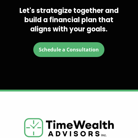
Let's strategize together and
build a financial plan that
aligns with your goals.
Schedule a Consultation