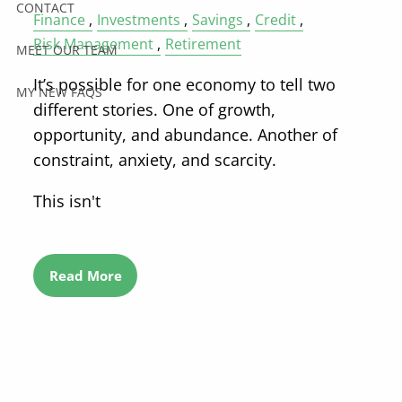
CONTACT
Finance
Investments
Savings
Credit
Risk Management
Retirement
MEET OUR TEAM
It’s possible for one economy to tell two
MY NEW FAQS
different stories. One of growth,
opportunity, and abundance. Another of
constraint, anxiety, and scarcity.
This isn't
Read More