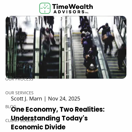
Skip to main content
HOME
ABOUT US
MEET YOUR ADVISOR
WHO WE SERVE
OUR PROCESS
OUR SERVICES
Scott J. Marn |
Nov 24, 2025
BLOG
One Economy, Two Realities:
Understanding Today's
CLIENT LOGINS
Economic Divide