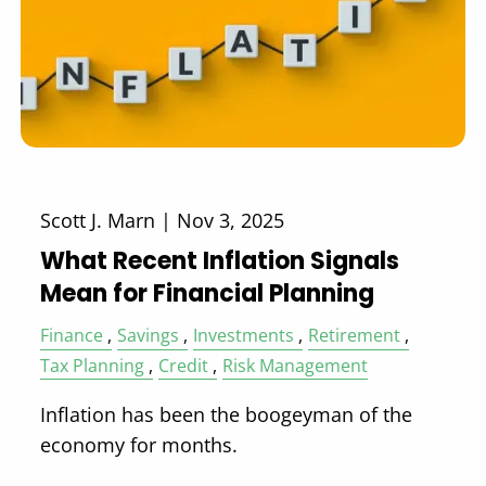
Scott J. Marn |
Nov 3, 2025
What Recent Inflation Signals
Mean for Financial Planning
Finance
Savings
Investments
Retirement
Tax Planning
Credit
Risk Management
Inflation has been the boogeyman of the
economy for months.