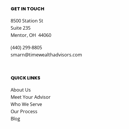
GET IN TOUCH
8500 Station St
Suite 235
Mentor, OH 44060
(440) 299-8805
smarn@timewealthadvisors.com
QUICK LINKS
About Us
Meet Your Advisor
Who We Serve
Our Process
Blog