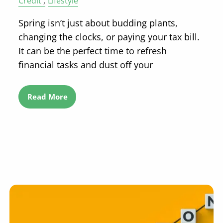
Credit
Lifestyle
Spring isn’t just about budding plants,
changing the clocks, or paying your tax bill.
It can be the perfect time to refresh
financial tasks and dust off your
Read More