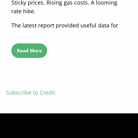
Sticky prices. Rising gas costs. A looming
rate hike.
The latest report provided useful data for
Read More
Subscribe to Credit